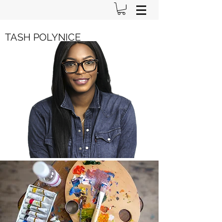
TASH POLYNICE