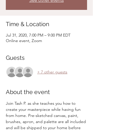
See other events
Time & Location
Jul 31, 2020, 7:00 PM – 9:00 PM EDT
Online event, Zoom
Guests
+ 7 other guests
About the event
Join Tash P. as she teaches you how to 
create your masterpiece while having fun 
from home. Pre-sketched canvas, paint, 
brushes, apron, and palette are all included 
and will be shipped to your home before 