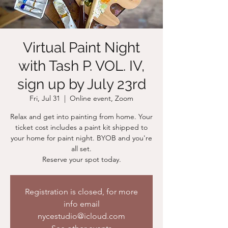
Virtual Paint Night
with Tash P. VOL. IV,
sign up by July 23rd
Fri, Jul 31
  |  
Online event, Zoom
Relax and get into painting from home. Your
ticket cost includes a paint kit shipped to
your home for paint night. BYOB and you're
all set.
Reserve your spot today.
Registration is closed, for more
info email
nycestudio@icloud.com