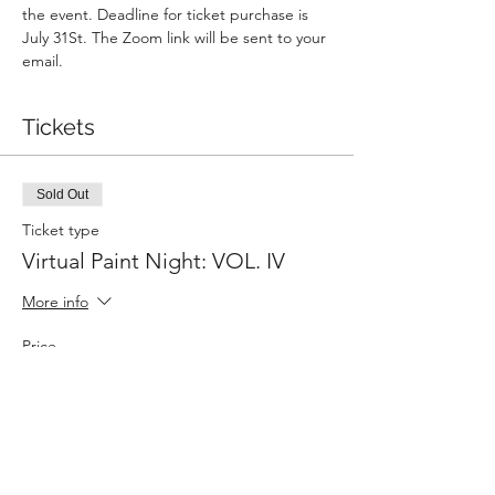
the event. Deadline for ticket purchase is 
July 31St. The Zoom link will be sent to your 
email. 
Tickets
Sold Out
Ticket type
Virtual Paint Night: VOL. IV
More info
Price
$40.00
This event is sold out