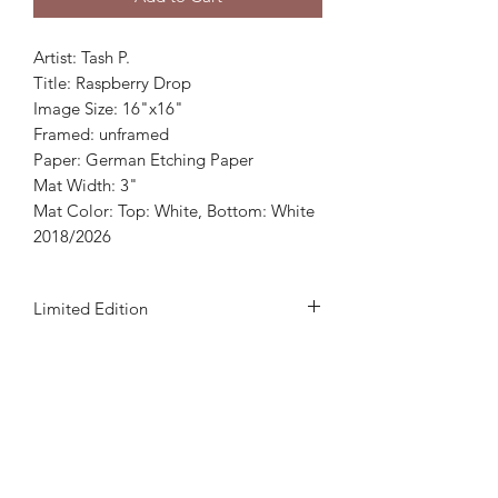
Artist: Tash P.
Title: Raspberry Drop
Image Size: 16"x16"
Framed: unframed
Paper: German Etching Paper
Mat Width: 3"
Mat Color: Top: White, Bottom: White
2018/2026
Limited Edition
This print is a 500 edition which
includes artist's signature and
numbered.