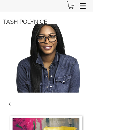
TASH POLYNICE