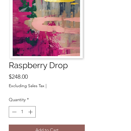
Raspberry Drop
Price
$248.00
Excluding Sales Tax
|
Quantity
*
Add to Cart