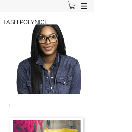
TASH POLYNICE