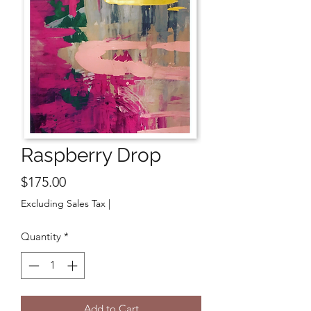
Raspberry Drop
Price
$175.00
Excluding Sales Tax
|
Quantity
*
Add to Cart