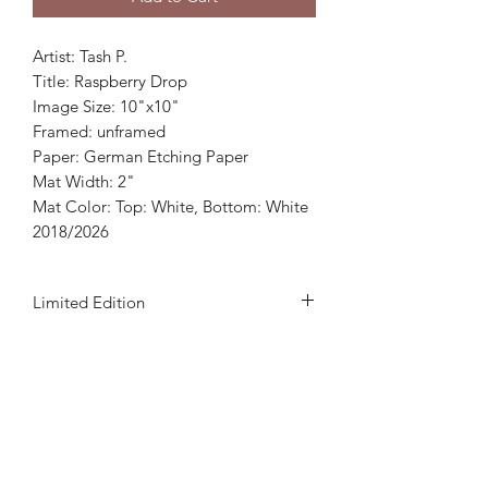
Artist: Tash P.
Title: Raspberry Drop
Image Size: 10"x10"
Framed: unframed
Paper: German Etching Paper
Mat Width: 2"
Mat Color: Top: White, Bottom: White
2018/2026
Limited Edition
This print is a 500 edition which
includes artist's signature and
numbered.